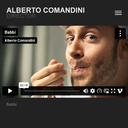
Babbi